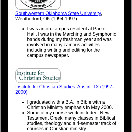
Southwestern Oklahoma State University
,
Weatherford, OK (1994-1997)
I was an on-campus resident at Parker
Hall. I was in the Marching and Symphonic
bands during my freshman year and was
involved in many campus activities
including writing and editing for the
campus newspaper.
Institute for Christian Studies, Austin, TX (1997-
2000)
I graduated with a B.A. in Bible with a
Christian Ministry emphasis in May 2000.
Some of my course work included: New
Testament Greek, many classes in Biblical
studies, theology and a 4-semester track of
courses in Christian ministry