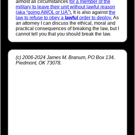
almost all circumstances
for a member of the
military to leave their unit without lawful reason
(aka “going AWOL or UA”).
It is also against
the
law to refuse to obey a
lawful
order to deploy.
As
an attorney I can discuss the ethical, moral and
practical consequences of breaking the law, but I
cannot tell you that you should break the law.
(c) 2006-2024 James M. Branum, PO Box 134,
Piedmont, OK 73078.