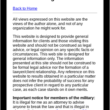
Back to Home
All views expressed on this website are the
views of the author alone, and not of any
organization he might work for.
This website is designed to provide general
information for clients and those visiting this
website and should not be construed as legal
advice, or legal opinion on any specific facts or
circumstances. This web site is designed for
general information only. The information
presented at this site should not be construed to
be formal legal advice nor the formation of a
lawyer/client relationship. Any reference on this
website to results obtained in a particular matter
does not infer the probability of success for any
prospective client in regard to any particular
case, as each case stands on it own merits.
Important notice for members of the military:
It is illegal for me as an attorney to advise
anyone to break the law and that is illegal in