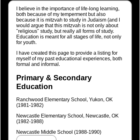
I believe in the importance of life-long learning,
both because of my temperment but also
because it is mitzvah to study in Judaism (and I
would argue that this mitzvah is not only about
"religious" study, but really all forms of study.
Education is meant for all stages of life, not only
for youth.
I have created this page to provide a listing for
myself of my past educational experiences, both
formal and informal.
Primary & Secondary
Education
Ranchwood Elementary School, Yukon, OK
(1981-1982)
Newcastle Elementary School, Newcastle, OK
(1982-1988)
Newcastle Middle School (1988-1990)