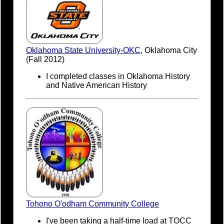
Oklahoma State University-OKC
, Oklahoma City
(Fall 2012)
I completed classes in Oklahoma History
and Native American History
Tohono O'odham Community College
I've been taking a half-time load at TOCC