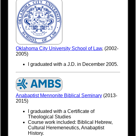
Oklahoma City University School of Law
, (2002-
2005)
I graduated with a J.D. in December 2005.
Anabaptist Mennonite Biblical Seminary
(2013-
2015)
I graduated with a Certificate of
Theological Studies
Course work included: Biblical Hebrew,
Cultural Heremeneutics, Anabaptist
History.