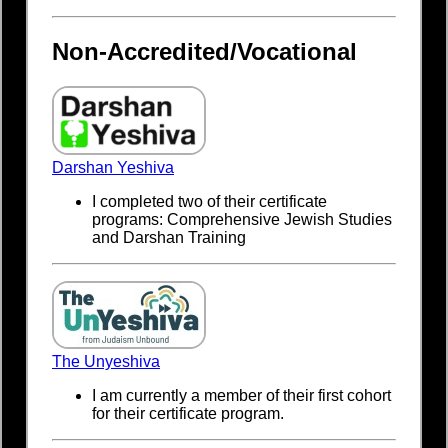
Non-Accredited/Vocational
Darshan Yeshiva
I completed two of their certificate
programs: Comprehensive Jewish Studies
and Darshan Training
The Unyeshiva
I am currently a member of their first cohort
for their certificate program.