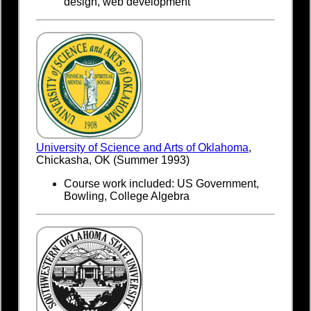
design, web development
University of Science and Arts of Oklahoma
,
Chickasha, OK (Summer 1993)
Course work included: US Government,
Bowling, College Algebra