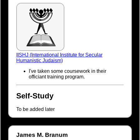
IISHJ (International Institute for Secular
Humanistic Judaism)
I've taken some coursework in their
officiant training program.
Self-Study
To be added later
James M. Branum