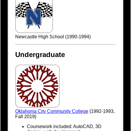
Newcastle High School (1990-1994)
Undergraduate
Oklahoma City Community College
(1992-1993,
Fall 2019)
Coursework included: AutoCAD, 3D