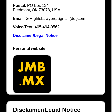
Postal:
PO Box 134
Piedmont, OK 73078, USA
Email:
GIRightsLawyer(at)gmail(dot)com
Voice/Text:
405-494-0562
Disclaimer/Legal Notice
Personal website:
Disclaimer/Legal Notice