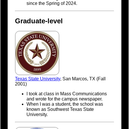
since the Spring of 2024.
Graduate-level
Texas State University
, San Marcos, TX (Fall
2001)
I took at class in Mass Communications
and wrote for the campus newspaper.
When I was a student, the school was
known as Southwest Texas State
University.