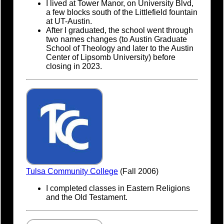
I lived at Tower Manor, on University Blvd,
a few blocks south of the Littlefield fountain
at UT-Austin.
After I graduated, the school went through
two names changes (to Austin Graduate
School of Theology and later to the Austin
Center of Lipsomb University) before
closing in 2023.
Tulsa Community College
(Fall 2006)
I completed classes in Eastern Religions
and the Old Testament.