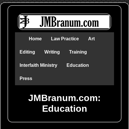
Home
Law Practice
Art
Editing
Writing
Training
Interfaith Ministry
Education
Press
JMBranum.com:
Education